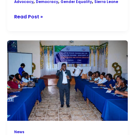
,
,
,
Advocacy
Democracy
Gender Equality
Sierra Leone
Read Post »
Building
Peaceful
Elections:
CGG
Trains
Peace
Ambassadors
Across
Sierra
Leone
News