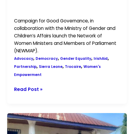
Partnership with Trocaire and
IrishAid
Campaign for Good Governance, in
collaboration with the Ministry of Gender and
Children’s Affairs launch the Network of
Women Ministers and Members of Parliament
(NEWMAP).
,
,
,
,
Advocacy
Democracy
Gender Equality
IrishAid
,
,
,
Partnership
Sierra Leone
Trocaire
Women's
Empowerment
Read Post »
Empowering
Young
Women: