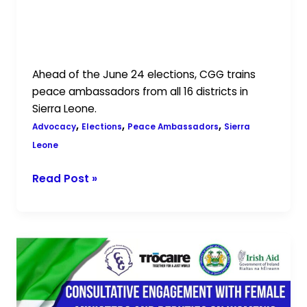
Building Peaceful Elections: CGG
Trains Peace Ambassadors Across
Sierra Leone
Ahead of the June 24 elections, CGG trains
peace ambassadors from all 16 districts in
Sierra Leone.
,
,
,
Advocacy
Elections
Peace Ambassadors
Sierra
Leone
Read Post »
CGG
and
MoGCA
Facilitate