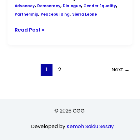
,
,
,
,
Advocacy
Democracy
Dialogue
Gender Equality
,
,
Partnership
Peacebuilding
Sierra Leone
Read Post »
1
2
Next
→
© 2026 CGG
Developed by
Kemoh Saidu Sesay