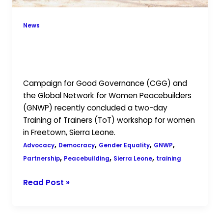
Sierra
Leone
News
CGG and GNWP Conclude Capacity-
Building Workshop for Women in
Sierra Leone
Campaign for Good Governance (CGG) and
the Global Network for Women Peacebuilders
(GNWP) recently concluded a two-day
Training of Trainers (ToT) workshop for women
in Freetown, Sierra Leone.
,
,
,
,
Advocacy
Democracy
Gender Equality
GNWP
,
,
,
Partnership
Peacebuilding
Sierra Leone
training
Read Post »