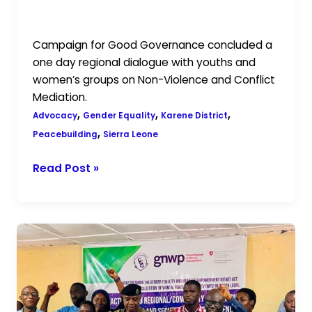
in Karene District with Youths and
Women
Women Groups.
Groups.
Campaign for Good Governance concluded a
one day regional dialogue with youths and
women’s groups on Non-Violence and Conflict
Mediation.
,
,
,
Advocacy
Gender Equality
Karene District
,
Peacebuilding
Sierra Leone
Read Post »
Advancing
Gender
Equality
and
Peace: