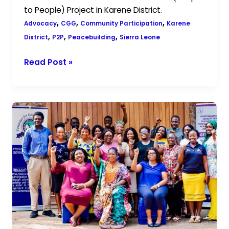
to People) Project in Karene District.
,
,
,
Advocacy
CGG
Community Participation
Karene
,
,
,
District
P2P
Peacebuilding
Sierra Leone
Read Post »
CGG
and
GNWP
Conclude
Capacity-
Building
Workshop
for
Women
in