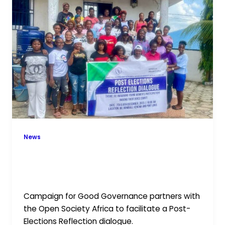
CGG
and
OSI
Africa
Foster
Post-
Elections
Reflection
in
Kenema
and
News
Makeni
Empowering Young Women: CGG
and OSI Africa Foster Post-Elections
Reflection in Kenema and Makeni
Campaign for Good Governance partners with
the Open Society Africa to facilitate a Post-
Elections Reflection dialogue.