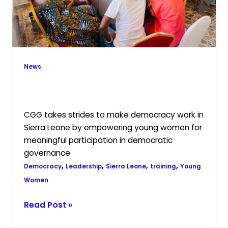
News
Leadership: Preparing Young Women
for Governance
CGG takes strides to make democracy work in
Sierra Leone by empowering young women for
meaningful participation in democratic
governance
,
,
,
,
Democracy
Leadership
Sierra Leone
training
Young
Women
Read Post »