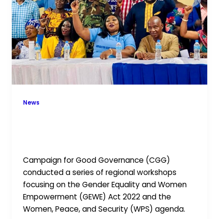
CGG
and
GNWP
Regional
Workshops
News
Advancing Gender Equality and
Peace: CGG and GNWP Regional
Workshops
Campaign for Good Governance (CGG)
conducted a series of regional workshops
focusing on the Gender Equality and Women
Empowerment (GEWE) Act 2022 and the
Women, Peace, and Security (WPS) agenda.