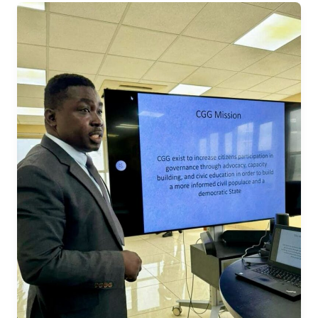
Promoting
Democratic
Excellence:
CGG’s
Election
Project
Presented
to
UNDP,
ECSL,
and
Partners