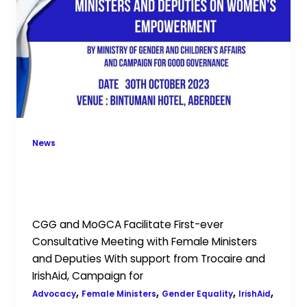
First-
ever
Consultative
Meeting
with
Female
Ministers
and
Deputies
News
CGG and MoGCA Facilitate First-ever
Consultative Meeting with Female
Ministers and Deputies
CGG and MoGCA Facilitate First-ever
Consultative Meeting with Female Ministers
and Deputies With support from Trocaire and
IrishAid, Campaign for
,
,
,
,
Advocacy
Female Ministers
Gender Equality
IrishAid