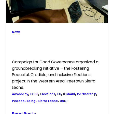
News
Promoting Democratic Excellence:
CGG’s Election Project Presented to
UNDP, ECSL, and Partners
Campaign for Good Governance organized a
groundbreaking initiative – the Fostering
Peaceful, Credible, and Inclusive Elections
project in the Western Area Freetown Sierra
Leone.
,
,
,
,
,
,
Advocacy
ECSL
Elections
EU
IrishAid
Partnership
,
,
Peacebuilding
Sierra Leone
UNDP
Read Post »