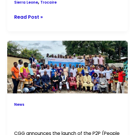
,
Sierra Leone
Trocaire
Read Post »
CGG
Launches
the
P2P
Project
in
Karene
District
News
CGG Launches the P2P Project in
Karene District
CGG announces the launch of the P2P (People