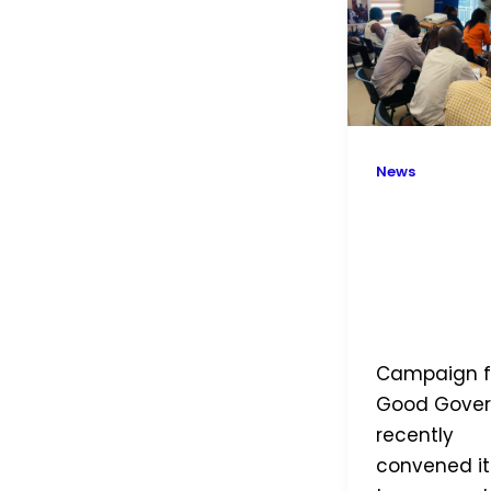
CGG
Holds
a
Two
Day
News
Staff
Retreat
Empower
Change: 
Holds a 
Day Staff
Retreat
Campaign f
Good Gove
recently
convened it