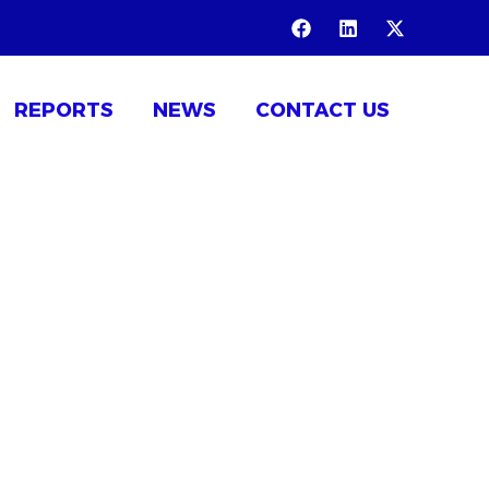
REPORTS
NEWS
CONTACT US