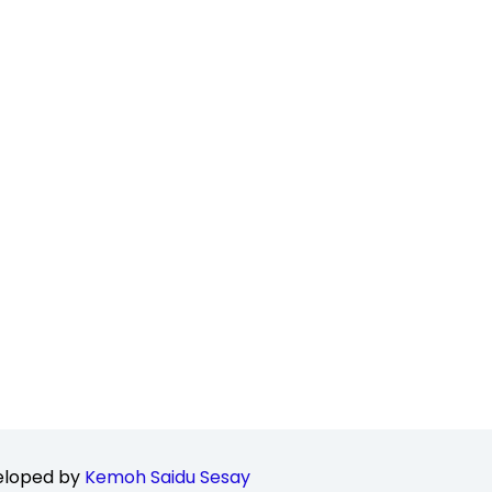
loped by
Kemoh Saidu Sesay