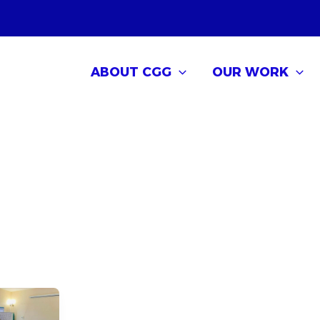
ABOUT CGG
OUR WORK
 Governance
g