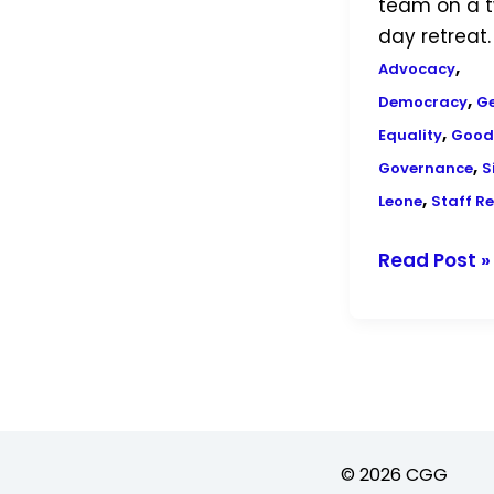
team on a 
day retreat.
,
Advocacy
,
Democracy
G
,
Equality
Good
,
Governance
S
,
Leone
Staff Re
Read Post »
© 2026 CGG