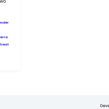
two
ender
ierra
treat
Deve