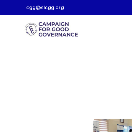
Skip
cgg@slcgg.org
to
content
Good
Empowerin
Change: