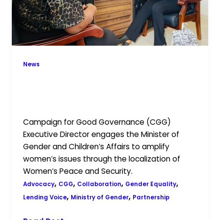
equality
and
women’s
empowerment
law
News
Localising Women’s Peace and
Security through the gender equality
and women’s empowerment law
Campaign for Good Governance (CGG)
Executive Director engages the Minister of
Gender and Children’s Affairs to amplify
women’s issues through the localization of
Women’s Peace and Security.
,
,
,
,
Advocacy
CGG
Collaboration
Gender Equality
,
,
Lending Voice
Ministry of Gender
Partnership