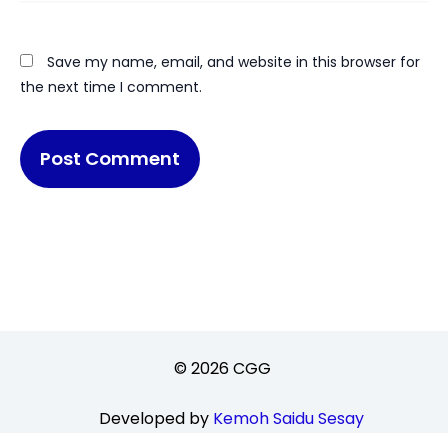
Save my name, email, and website in this browser for
the next time I comment.
© 2026 CGG
Developed by
Kemoh Saidu Sesay