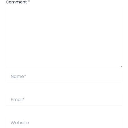
Comment
*
Name*
Email*
Website