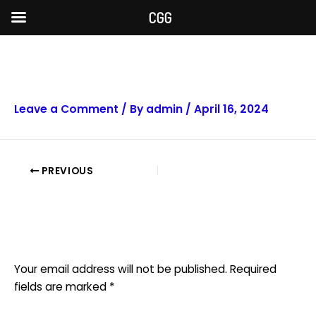
Skip
CGG
to
content
Post
navigation
facebook
Leave a Comment
/ By
admin
/
April 16, 2024
PREVIOUS
Leave a Reply
Your email address will not be published.
Required
fields are marked
*